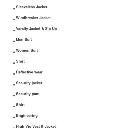
.
Sleeveless Jacket
.
Windbreaker Jacket
.
Varsity Jacket & Zip Up
.
Men Suit
.
Women Suit
.
Shirt
.
Reflective wear
.
Security jacket
.
Security pant
.
Shirt
.
Engineering
.
High Vis Vest & Jacket