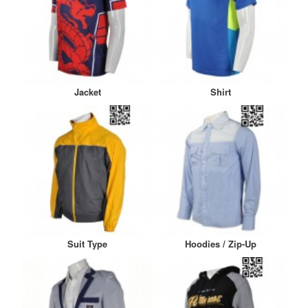
Jacket
Shirt
Suit Type
Hoodies / Zip-Up