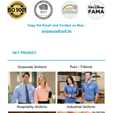
Copy the Email and Contact us Now :
singapore@igift.hk
KEY PRODUCT
Corporate Uniform
Polo / T-Shirts
Hospitality Uniform
Industrial Uniform