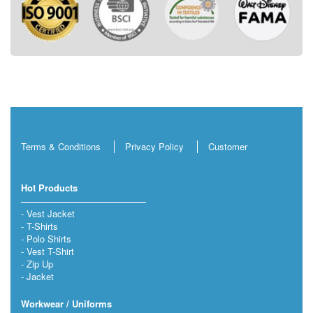
Terms & Conditions
Privacy Policy
Customer
Hot Products
Vest Jacket
T-Shirts
Polo Shirts
Vest T-Shirt
Zip Up
Jacket
Workwear / Uniforms