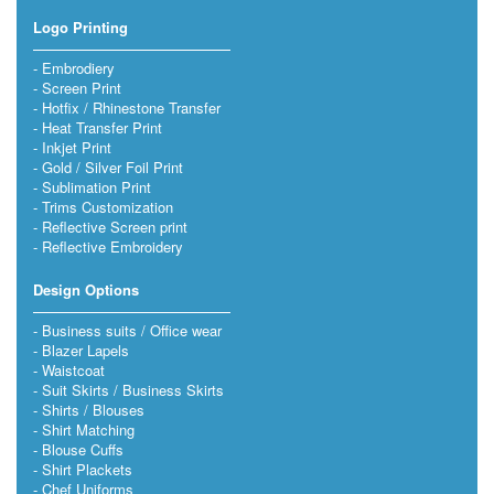
Logo Printing
Embrodiery
Screen Print
Hotfix / Rhinestone Transfer
Heat Transfer Print
Inkjet Print
Gold / Silver Foil Print
Sublimation Print
Trims Customization
Reflective Screen print
Reflective Embroidery
Design Options
Business suits / Office wear
Blazer Lapels
Waistcoat
Suit Skirts / Business Skirts
Shirts / Blouses
Shirt Matching
Blouse Cuffs
Shirt Plackets
Chef Uniforms