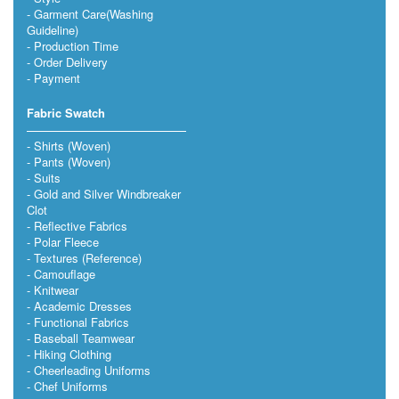
Garment Care(Washing
Guideline)
Production Time
Order Delivery
Payment
Fabric Swatch
Shirts (Woven)
Pants (Woven)
Suits
Gold and Silver Windbreaker
Clot
Reflective Fabrics
Polar Fleece
Textures (Reference)
Camouflage
Knitwear
Academic Dresses
Functional Fabrics
Baseball Teamwear
Hiking Clothing
Cheerleading Uniforms
Chef Uniforms