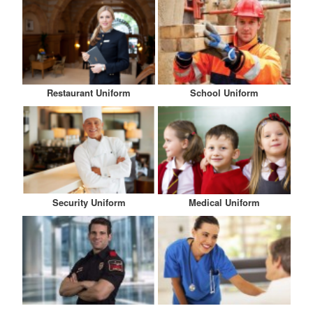
Restaurant Uniform
School Uniform
Security Uniform
Medical Uniform