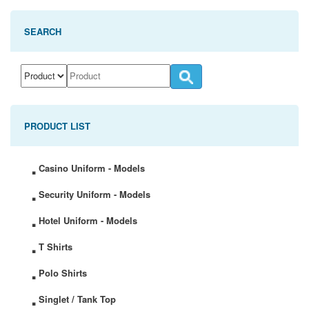
SEARCH
PRODUCT LIST
.
Casino Uniform - Models
.
Security Uniform - Models
.
Hotel Uniform - Models
.
T Shirts
.
Polo Shirts
.
Singlet / Tank Top