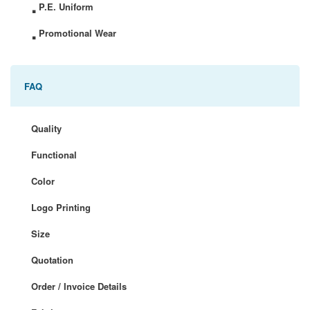
.
P.E. Uniform
.
Promotional Wear
FAQ
Quality
Functional
Color
Logo Printing
Size
Quotation
Order / Invoice Details