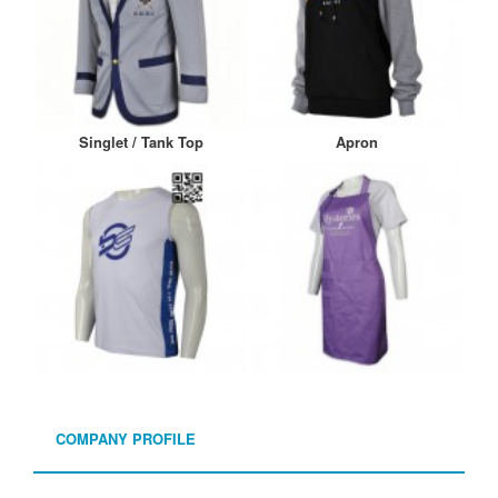
Singlet / Tank Top
Apron
COMPANY PROFILE