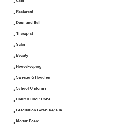
Cafe
.
Resturant
.
Door and Bell
.
Therapist
.
Salon
.
Beauty
.
Housekeeping
.
Sweater & Hoodies
.
School Uniforms
.
Church Choir Robe
.
Graduation Gown Regalia
.
Mortar Board