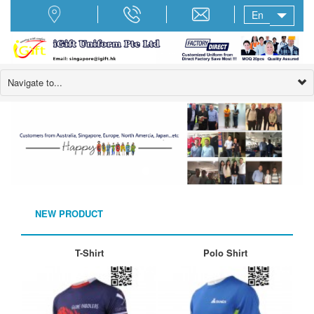
En
Navigate to...
NEW PRODUCT
T-Shirt
Polo Shirt