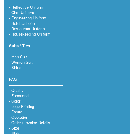
Reflective Uniform
Chef Uniform
Engineering Uniform
Hotel Uniform
Restaurant Uniform
Housekeeping Uniform
Suits / Ties
Men Suit
Women Suit
Shirts
FAQ
Quality
Functional
Color
Logo Printing
Fabric
Quotation
Order / Invoice Details
Size
Style