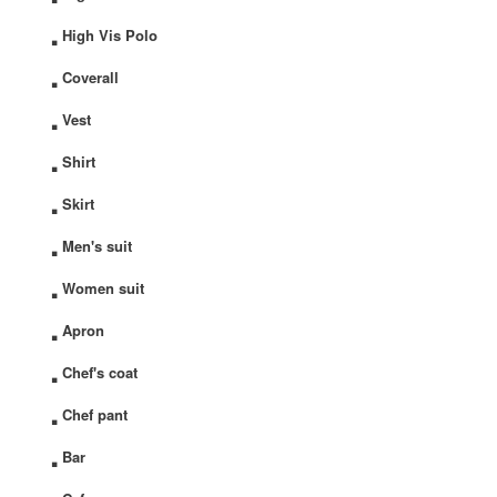
.
High Vis Polo
.
Coverall
.
Vest
.
Shirt
.
Skirt
.
Men's suit
.
Women suit
.
Apron
.
Chef's coat
.
Chef pant
.
Bar
.