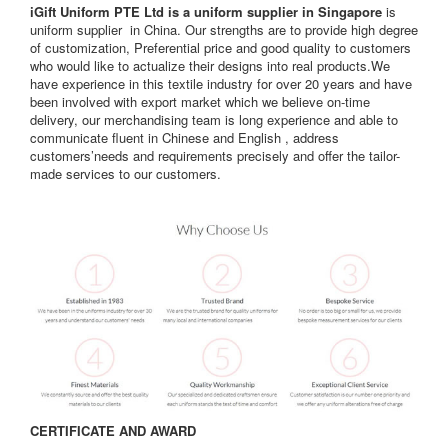
iGift Uniform PTE Ltd is a uniform supplier in Singapore
is
uniform supplier in China. Our strengths are to provide high degree
of customization, Preferential price and good quality to customers
who would like to actualize their designs into real products.We
have experience in this textile industry for over 20 years and have
been involved with export market which we believe on-time
delivery, our merchandising team is long experience and able to
communicate fluent in Chinese and English , address
customers’needs and requirements precisely and offer the tailor-
made services to our customers.
CERTIFICATE AND AWARD