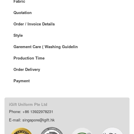
Fabric
Quotation
Order / Invoice Details
Style
Garement Care ( Washing Guidelin
Production Time
Order Delivery
Payment
iGift Uniform Pte Ltd
Phone: +86 13922978231
E-mail: singapore@igift.hk